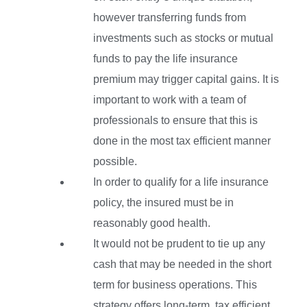
however transferring funds from
investments such as stocks or mutual
funds to pay the life insurance
premium may trigger capital gains. It is
important to work with a team of
professionals to ensure that this is
done in the most tax efficient manner
possible.
In order to qualify for a life insurance
policy, the insured must be in
reasonably good health.
It would not be prudent to tie up any
cash that may be needed in the short
term for business operations. This
strategy offers long-term, tax efficient