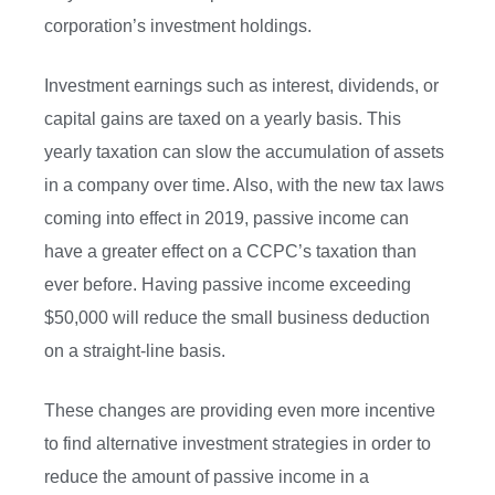
corporation’s investment holdings.
Investment earnings such as interest, dividends, or
capital gains are taxed on a yearly basis. This
yearly taxation can slow the accumulation of assets
in a company over time. Also, with the new tax laws
coming into effect in 2019, passive income can
have a greater effect on a CCPC’s taxation than
ever before. Having passive income exceeding
$50,000 will reduce the small business deduction
on a straight-line basis.
These changes are providing even more incentive
to find alternative investment strategies in order to
reduce the amount of passive income in a