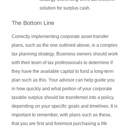
solution for surplus cash.
The Bottom Line
Correctly implementing corporate asset transfer
plans, such as the one outlined above, is a complex
tax planning strategy. Business owners should work
with their team of tax professionals to determine if
they have the available capital to fund a long-term
plan such as this. Your advisor can help guide you
in how quickly and what portion of your corporate
taxable surplus should be transferred into a policy,
depending on your specific goals and timelines. It is
important to remember, with plans such as these,
that you are first and foremost purchasing a life