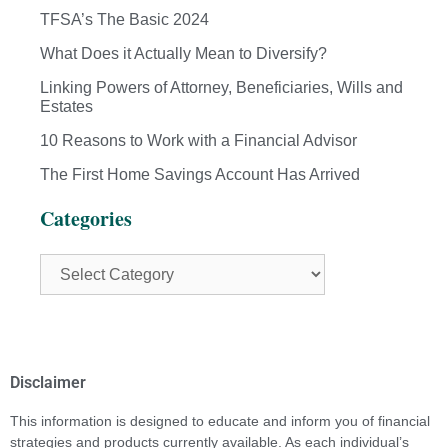
TFSA’s The Basic 2024
What Does it Actually Mean to Diversify?
Linking Powers of Attorney, Beneficiaries, Wills and
Estates
10 Reasons to Work with a Financial Advisor
The First Home Savings Account Has Arrived
Categories
Disclaimer
This information is designed to educate and inform you of financial
strategies and products currently available. As each individual’s