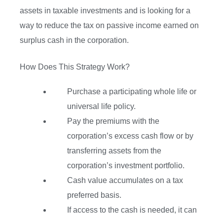
assets in taxable investments and is looking for a
way to reduce the tax on passive income earned on
surplus cash in the corporation.
How Does This Strategy Work?
Purchase a participating whole life or
universal life policy.
Pay the premiums with the
corporation’s excess cash flow or by
transferring assets from the
corporation’s investment portfolio.
Cash value accumulates on a tax
preferred basis.
If access to the cash is needed, it can