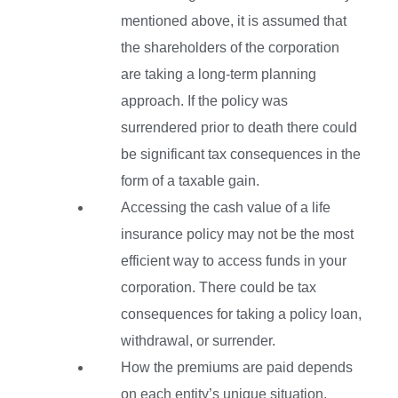
mentioned above, it is assumed that
the shareholders of the corporation
are taking a long-term planning
approach. If the policy was
surrendered prior to death there could
be significant tax consequences in the
form of a taxable gain.
Accessing the cash value of a life
insurance policy may not be the most
efficient way to access funds in your
corporation. There could be tax
consequences for taking a policy loan,
withdrawal, or surrender.
How the premiums are paid depends
on each entity’s unique situation,