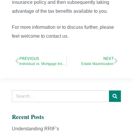
insurance policy and then subsequently taking
advantage of the tax benefits available to you.
For more information or to discuss further, please
feel welcome to contact us.
PREVIOUS
NEXT
Individual vs. Mortgage Insurance
Estate Maximization
Recent Posts
Understanding RRIF’s