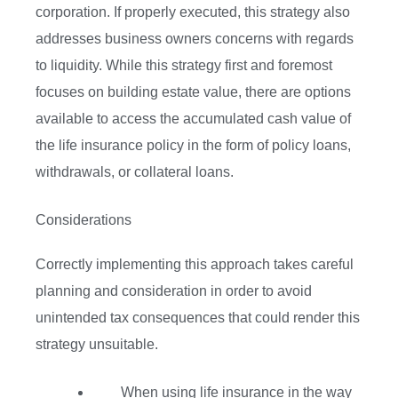
corporation. If properly executed, this strategy also
addresses business owners concerns with regards
to liquidity. While this strategy first and foremost
focuses on building estate value, there are options
available to access the accumulated cash value of
the life insurance policy in the form of policy loans,
withdrawals, or collateral loans.
Considerations
Correctly implementing this approach takes careful
planning and consideration in order to avoid
unintended tax consequences that could render this
strategy unsuitable.
When using life insurance in the way