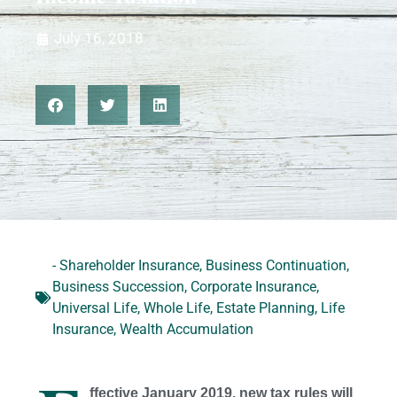
July 16, 2018
- Shareholder Insurance
,
Business Continuation
,
Business Succession
,
Corporate Insurance
,
Universal Life
,
Whole Life
,
Estate Planning
,
Life
Insurance
,
Wealth Accumulation
ffective January 2019, new tax rules will