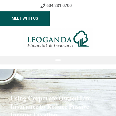
604.231.0700
MEET WITH US
Using Corporate Owned Life
Insurance to Reduce Passive
Income Taxation