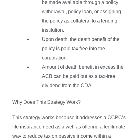
be made available through a policy
withdrawal, policy loan, or assigning
the policy as collateral to a lending
institution.
Upon death, the death benefit of the
policy is paid tax free into the
corporation.
Amount of death benefit in excess the
ACB can be paid out as a tax-free
dividend from the CDA.
Why Does This Strategy Work?
This strategy works because it addresses a CCPC’s
life insurance need as a well as offering a legitimate
way to reduce tax on passive income within a