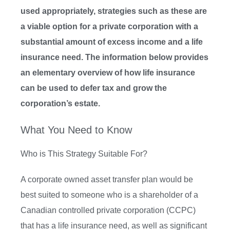
used appropriately, strategies such as these are
a viable option for a private corporation with a
substantial amount of excess income and a life
insurance need. The information below provides
an elementary overview of how life insurance
can be used to defer tax and grow the
corporation’s estate.
What You Need to Know
Who is This Strategy Suitable For?
A corporate owned asset transfer plan would be
best suited to someone who is a shareholder of a
Canadian controlled private corporation (CCPC)
that has a life insurance need, as well as significant