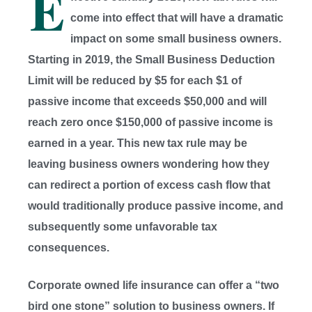
E
come into effect that will have a dramatic
impact on some small business owners.
Starting in 2019, the Small Business Deduction
Limit will be reduced by $5 for each $1 of
passive income that exceeds $50,000 and will
reach zero once $150,000 of passive income is
earned in a year. This new tax rule may be
leaving business owners wondering how they
can redirect a portion of excess cash flow that
would traditionally produce passive income, and
subsequently some unfavorable tax
consequences.
Corporate owned life insurance can offer a “two
bird one stone” solution to business owners. If