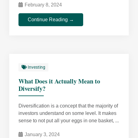
February 8, 2024
Continue Reading →
Investing
What Does it Actually Mean to
Diversify?
Diversification is a concept that the majority of
investors understand on some level. It makes
sense to not put all your eggs in one basket, ...
January 3, 2024