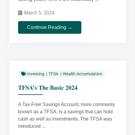
March 5, 2024
Continue Reading →
Investing
TFSA
Wealth Accumulation
TFSA’s The Basic 2024
A Tax-Free Savings Account, more commonly
known as a TFSA, is a savings that can hold
cash as well as investments. The TFSA was
introduced ...