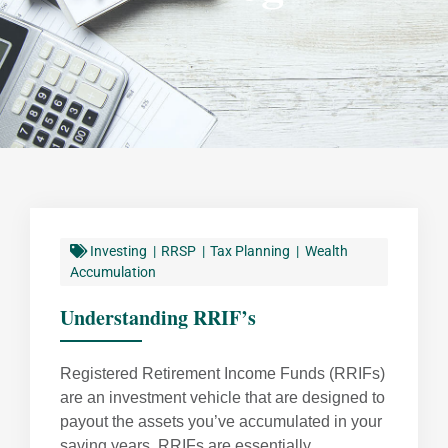
Investing
RRSP
Tax Planning
Wealth
Accumulation
Understanding RRIF’s
Registered Retirement Income Funds (RRIFs)
are an investment vehicle that are designed to
payout the assets you’ve accumulated in your
saving years. RRIFs are essentially ...