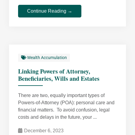
Continue Reading →
Wealth Accumulation
Linking Powers of Attorney,
Beneficiaries, Wills and Estates
There are two, equally important types of
Powers-of-Attorney (POA): personal care and
financial matters. To avoid confusion, legal
costs and delays in the future, your ...
December 6, 2023