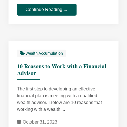
Continue Reading →
Wealth Accumulation
10 Reasons to Work with a Financial
Advisor
The first step to developing an effective
financial plan is meeting with a qualified
wealth advisor. Below are 10 reasons that
working with a wealth ...
October 31, 2023