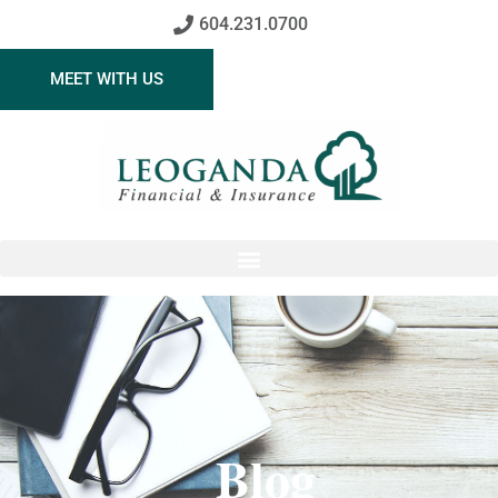
604.231.0700
MEET WITH US
Blog