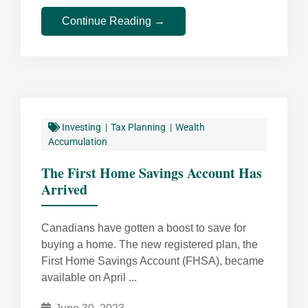
Continue Reading →
Investing
Tax Planning
Wealth
Accumulation
The First Home Savings Account Has
Arrived
Canadians have gotten a boost to save for
buying a home. The new registered plan, the
First Home Savings Account (FHSA), became
available on April ...