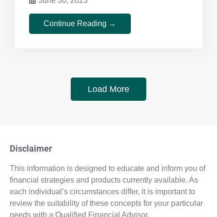
June 30, 2023
Continue Reading →
Load More
Disclaimer
This information is designed to educate and inform you of
financial strategies and products currently available. As
each individual’s circumstances differ, it is important to
review the suitability of these concepts for your particular
needs with a Qualified Financial Advisor.