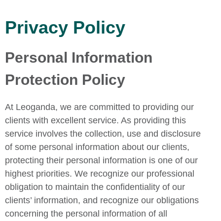
Privacy Policy
Personal Information
Protection Policy
At Leoganda, we are committed to providing our
clients with excellent service. As providing this
service involves the collection, use and disclosure
of some personal information about our clients,
protecting their personal information is one of our
highest priorities. We recognize our professional
obligation to maintain the confidentiality of our
clients’ information, and recognize our obligations
concerning the personal information of all