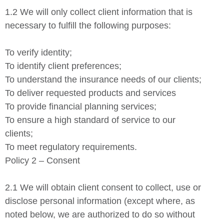
1.2 We will only collect client information that is
necessary to fulfill the following purposes:
To verify identity;
To identify client preferences;
To understand the insurance needs of our clients;
To deliver requested products and services
To provide financial planning services;
To ensure a high standard of service to our
clients;
To meet regulatory requirements.
Policy 2 – Consent
2.1 We will obtain client consent to collect, use or
disclose personal information (except where, as
noted below, we are authorized to do so without