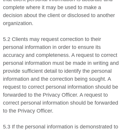
complete where it may be used to make a
decision about the client or disclosed to another
organization.
5.2 Clients may request correction to their
personal information in order to ensure its
accuracy and completeness. A request to correct
personal information must be made in writing and
provide sufficient detail to identify the personal
information and the correction being sought. A
request to correct personal information should be
forwarded to the Privacy Officer. A request to
correct personal information should be forwarded
to the Privacy Officer.
5.3 If the personal information is demonstrated to