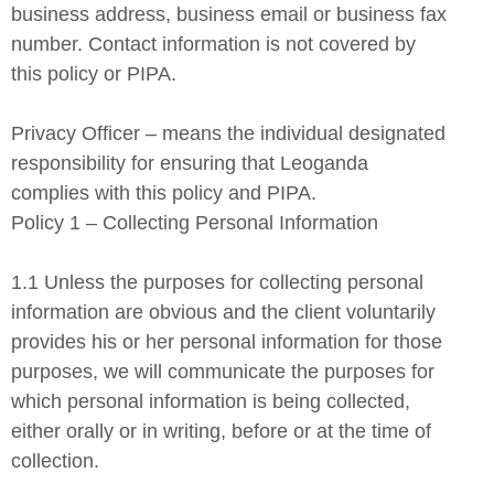
business address, business email or business fax
number. Contact information is not covered by
this policy or PIPA.
Privacy Officer – means the individual designated
responsibility for ensuring that Leoganda
complies with this policy and PIPA.
Policy 1 – Collecting Personal Information
1.1 Unless the purposes for collecting personal
information are obvious and the client voluntarily
provides his or her personal information for those
purposes, we will communicate the purposes for
which personal information is being collected,
either orally or in writing, before or at the time of
collection.