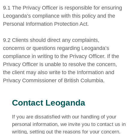
9.1 The Privacy Officer is responsible for ensuring
Leoganda’s compliance with this policy and the
Personal Information Protection Act.
9.2 Clients should direct any complaints,
concerns or questions regarding Leoganda’s
compliance in writing to the Privacy Officer. If the
Privacy Officer is unable to resolve the concern,
the client may also write to the Information and
Privacy Commissioner of British Columbia.
Contact Leoganda
If you are dissatisfied with our handling of your
personal information, we invite you to contact us in
writing, setting out the reasons for your concern.