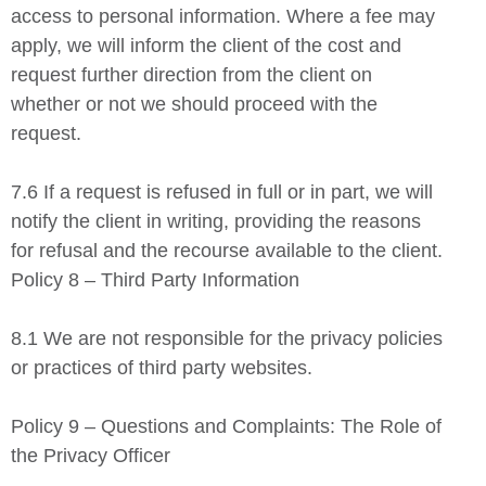
access to personal information. Where a fee may
apply, we will inform the client of the cost and
request further direction from the client on
whether or not we should proceed with the
request.
7.6 If a request is refused in full or in part, we will
notify the client in writing, providing the reasons
for refusal and the recourse available to the client.
Policy 8 – Third Party Information
8.1 We are not responsible for the privacy policies
or practices of third party websites.
Policy 9 – Questions and Complaints: The Role of
the Privacy Officer