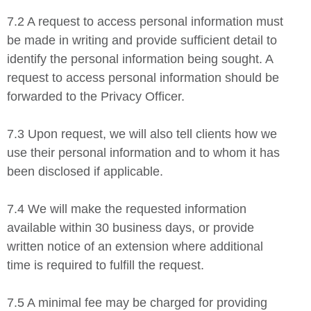
7.2 A request to access personal information must
be made in writing and provide sufficient detail to
identify the personal information being sought. A
request to access personal information should be
forwarded to the Privacy Officer.
7.3 Upon request, we will also tell clients how we
use their personal information and to whom it has
been disclosed if applicable.
7.4 We will make the requested information
available within 30 business days, or provide
written notice of an extension where additional
time is required to fulfill the request.
7.5 A minimal fee may be charged for providing