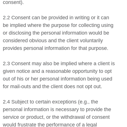
consent).
2.2 Consent can be provided in writing or it can
be implied where the purpose for collecting using
or disclosing the personal information would be
considered obvious and the client voluntarily
provides personal information for that purpose.
2.3 Consent may also be implied where a client is
given notice and a reasonable opportunity to opt
out of his or her personal information being used
for mail-outs and the client does not opt out.
2.4 Subject to certain exceptions (e.g., the
personal information is necessary to provide the
service or product, or the withdrawal of consent
would frustrate the performance of a legal