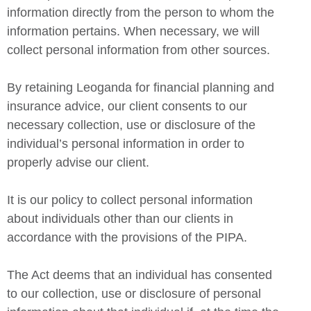
information directly from the person to whom the
information pertains. When necessary, we will
collect personal information from other sources.
By retaining Leoganda for financial planning and
insurance advice, our client consents to our
necessary collection, use or disclosure of the
individual’s personal information in order to
properly advise our client.
It is our policy to collect personal information
about individuals other than our clients in
accordance with the provisions of the PIPA.
The Act deems that an individual has consented
to our collection, use or disclosure of personal