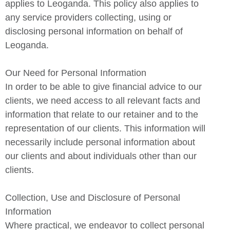
applies to Leoganda. This policy also applies to
any service providers collecting, using or
disclosing personal information on behalf of
Leoganda.
Our Need for Personal Information
In order to be able to give financial advice to our
clients, we need access to all relevant facts and
information that relate to our retainer and to the
representation of our clients. This information will
necessarily include personal information about
our clients and about individuals other than our
clients.
Collection, Use and Disclosure of Personal
Information
Where practical, we endeavor to collect personal