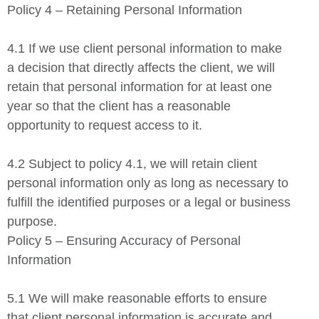
Policy 4 – Retaining Personal Information
4.1 If we use client personal information to make
a decision that directly affects the client, we will
retain that personal information for at least one
year so that the client has a reasonable
opportunity to request access to it.
4.2 Subject to policy 4.1, we will retain client
personal information only as long as necessary to
fulfill the identified purposes or a legal or business
purpose.
Policy 5 – Ensuring Accuracy of Personal
Information
5.1 We will make reasonable efforts to ensure
that client personal information is accurate and