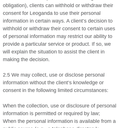
obligation), clients can withhold or withdraw their
consent for Leoganda to use their personal
information in certain ways. A client’s decision to
withhold or withdraw their consent to certain uses
of personal information may restrict our ability to
provide a particular service or product. If so, we
will explain the situation to assist the client in
making the decision.
2.5 We may collect, use or disclose personal
information without the client’s knowledge or
consent in the following limited circumstances:
When the collection, use or disclosure of personal
information is permitted or required by law;
When the personal information is available from a