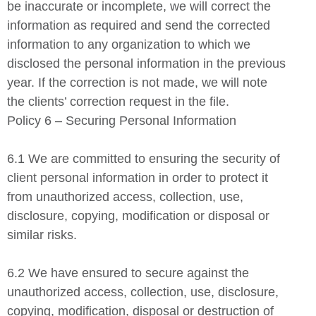
be inaccurate or incomplete, we will correct the
information as required and send the corrected
information to any organization to which we
disclosed the personal information in the previous
year. If the correction is not made, we will note
the clients’ correction request in the file.
Policy 6 – Securing Personal Information
6.1 We are committed to ensuring the security of
client personal information in order to protect it
from unauthorized access, collection, use,
disclosure, copying, modification or disposal or
similar risks.
6.2 We have ensured to secure against the
unauthorized access, collection, use, disclosure,
copying, modification, disposal or destruction of