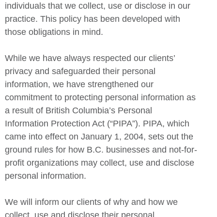
individuals that we collect, use or disclose in our
practice. This policy has been developed with
those obligations in mind.
While we have always respected our clients’
privacy and safeguarded their personal
information, we have strengthened our
commitment to protecting personal information as
a result of British Columbia’s Personal
Information Protection Act (“PIPA”). PIPA, which
came into effect on January 1, 2004, sets out the
ground rules for how B.C. businesses and not-for-
profit organizations may collect, use and disclose
personal information.
We will inform our clients of why and how we
collect, use and disclose their personal