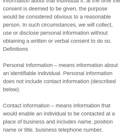
information about that individual if, at the time the
consent is deemed to be given, the purpose
would be considered obvious to a reasonable
person. In such circumstances, we will collect,
use or disclose personal information without
obtaining a written or verbal consent to do so.
Definitions
Personal Information – means information about
an identifiable individual. Personal information
does not include contact information (described
below).
Contact information – means information that
would enable an individual to be contacted at a
place of business and includes name, position
name or title, business telephone number,