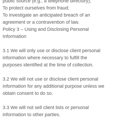
public source (e.g., a telephone directory);
To protect ourselves from fraud;
To investigate an anticipated breach of an
agreement or a contravention of law.
Policy 3 – Using and Disclosing Personal
Information
3.1 We will only use or disclose client personal
information where necessary to fulfill the
purposes identified at the time of collection.
3.2 We will not use or disclose client personal
information for any additional purpose unless we
obtain consent to do so.
3.3 We will not sell client lists or personal
information to other parties.