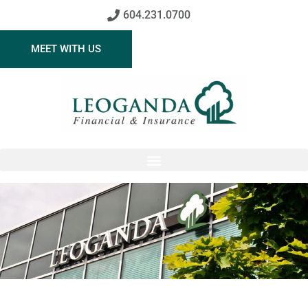
604.231.0700
MEET WITH US