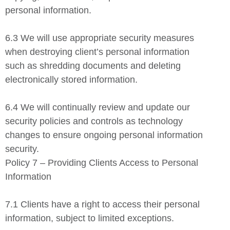
personal information.
6.3 We will use appropriate security measures
when destroying client’s personal information
such as shredding documents and deleting
electronically stored information.
6.4 We will continually review and update our
security policies and controls as technology
changes to ensure ongoing personal information
security.
Policy 7 – Providing Clients Access to Personal
Information
7.1 Clients have a right to access their personal
information, subject to limited exceptions.