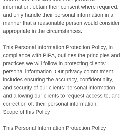
information, obtain their consent where required,
and only handle their personal information in a
manner that a reasonable person would consider
appropriate in the circumstances.
This Personal Information Protection Policy, in
compliance with PIPA, outlines the principles and
practices we will follow in protecting clients’
personal information. Our privacy commitment
includes ensuring the accuracy, confidentiality,
and security of our clients’ personal information
and allowing our clients to request access to, and
correction of, their personal information.
Scope of this Policy
This Personal Information Protection Policy