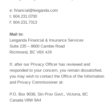
e: financial@leoganda.com
t: 604.231.0700
f: 604.231.7313
Mail to
:
Leoganda Financial & Insurance Services
Suite 235 – 8600 Cambie Road
Richmond, BC V6X 4J9
If, after our Privacy Officer has reviewed and
responded to your concern, you remain dissatisfied,
you may wish to contact the Office of the Information
and Privacy Commissioner at:
P.O. Box 9038, Stn Prov Govt., Victoria, BC
Canada V8W 9A4