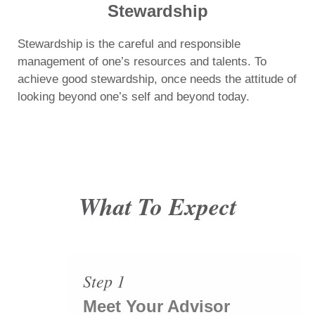
Stewardship
Stewardship is the careful and responsible
management of one’s resources and talents. To
achieve good stewardship, once needs the attitude of
looking beyond one’s self and beyond today.
What To Expect
Step 1
Meet Your Advisor