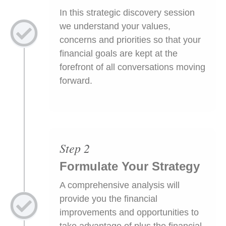
In this strategic discovery session
we understand your values,
concerns and priorities so that your
financial goals are kept at the
forefront of all conversations moving
forward.
Step 2
Formulate Your Strategy
A comprehensive analysis will
provide you the financial
improvements and opportunities to
take advantage of plus the financial