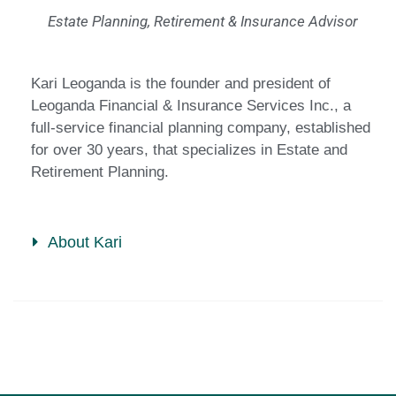
Estate Planning, Retirement & Insurance Advisor
Kari Leoganda is the founder and president of
Leoganda Financial & Insurance Services Inc., a
full-service financial planning company, established
for over 30 years, that specializes in Estate and
Retirement Planning.
About Kari