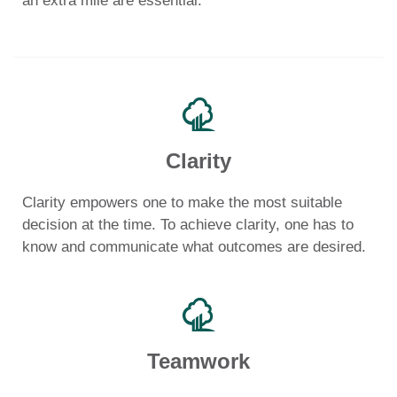
an extra mile are essential.
Clarity
Clarity empowers one to make the most suitable
decision at the time. To achieve clarity, one has to
know and communicate what outcomes are desired.
Teamwork