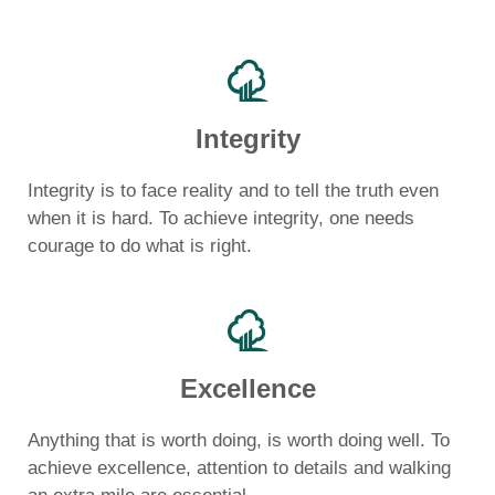
Integrity
Integrity is to face reality and to tell the truth even
when it is hard. To achieve integrity, one needs
courage to do what is right.
Excellence
Anything that is worth doing, is worth doing well. To
achieve excellence, attention to details and walking