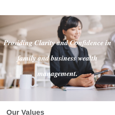
Providing Clarity and Confidence in
family and business wealth
management.
Our Values