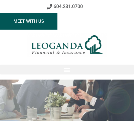
604.231.0700
MEET WITH US