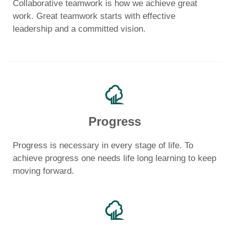
Collaborative teamwork is how we achieve great
work. Great teamwork starts with effective
leadership and a committed vision.
Progress
Progress is necessary in every stage of life. To
achieve progress one needs life long learning to keep
moving forward.