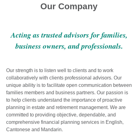
Our Company
Acting as trusted advisors for families,
business owners, and professionals.
Our strength is to listen well to clients and to work
collaboratively with clients professional advisors. Our
unique ability is to facilitate open communication between
families members and business partners. Our passion is
to help clients understand the importance of proactive
planning in estate and retirement management. We are
committed to providing objective, dependable, and
comprehensive financial planning services in English,
Cantonese and Mandarin.