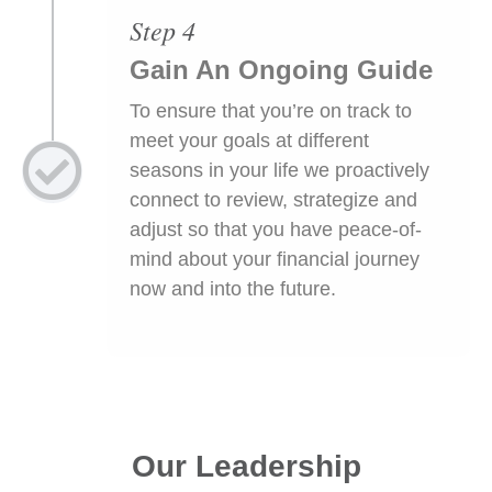
Step 4
Gain An Ongoing Guide
To ensure that you’re on track to
meet your goals at different
seasons in your life we proactively
connect to review, strategize and
adjust so that you have peace-of-
mind about your financial journey
now and into the future.
Our Leadership