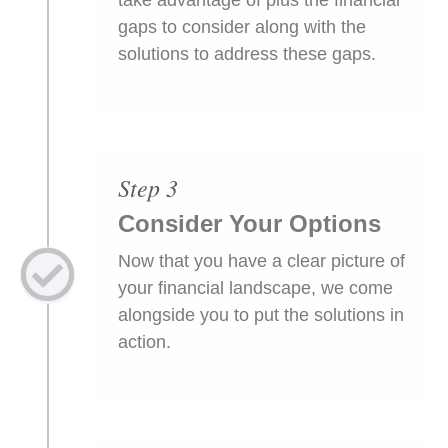
gaps to consider along with the
solutions to address these gaps.
Step 3
Consider Your Options
Now that you have a clear picture of
your financial landscape, we come
alongside you to put the solutions in
action.