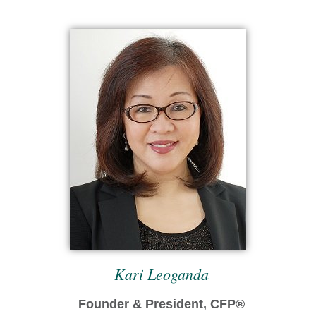
Kari Leoganda
Founder & President, CFP®