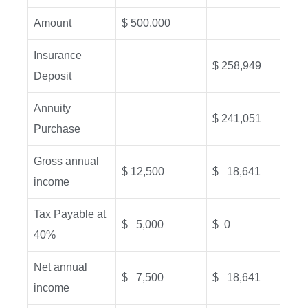
Amount
$ 500,000
Insurance
$ 258,949
Deposit
Annuity
$ 241,051
Purchase
Gross annual
$ 12,500
$ 18,641
income
Tax Payable at
$ 5,000
$ 0
40%
Net annual
$ 7,500
$ 18,641
income