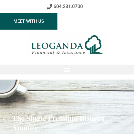
604.231.0700
MEET WITH US
The Single Premium Insured
Annuity