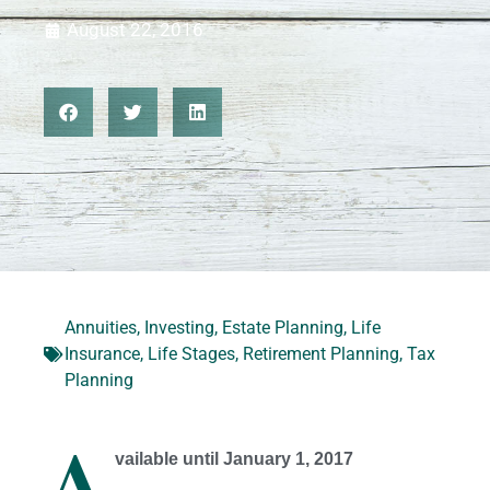
August 22, 2016
Annuities
,
Investing
,
Estate Planning
,
Life
Insurance
,
Life Stages
,
Retirement Planning
,
Tax
Planning
A
vailable until January 1, 2017