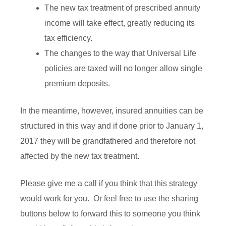
The new tax treatment of prescribed annuity
income will take effect, greatly reducing its
tax efficiency.
The changes to the way that Universal Life
policies are taxed will no longer allow single
premium deposits.
In the meantime, however, insured annuities can be
structured in this way and if done prior to January 1,
2017 they will be grandfathered and therefore not
affected by the new tax treatment.
Please give me a call if you think that this strategy
would work for you. Or feel free to use the sharing
buttons below to forward this to someone you think