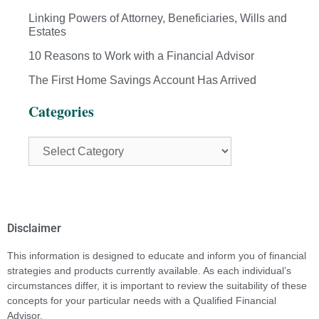
Linking Powers of Attorney, Beneficiaries, Wills and
Estates
10 Reasons to Work with a Financial Advisor
The First Home Savings Account Has Arrived
Categories
Disclaimer
This information is designed to educate and inform you of financial
strategies and products currently available. As each individual’s
circumstances differ, it is important to review the suitability of these
concepts for your particular needs with a Qualified Financial
Advisor.