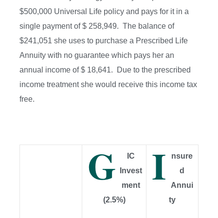
$500,000 Universal Life policy and pays for it in a
single payment of $ 258,949. The balance of
$241,051 she uses to purchase a Prescribed Life
Annuity with no guarantee which pays her an
annual income of $ 18,641. Due to the prescribed
income treatment she would receive this income tax
free.
G
I
IC
nsure
Invest
d
ment
Annui
(2.5%)
ty