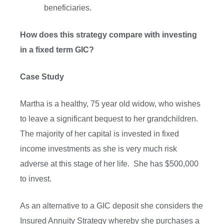
beneficiaries.
How does this strategy compare with investing
in a fixed term GIC?
Case Study
Martha is a healthy, 75 year old widow, who wishes
to leave a significant bequest to her grandchildren.
The majority of her capital is invested in fixed
income investments as she is very much risk
adverse at this stage of her life. She has $500,000
to invest.
As an alternative to a GIC deposit she considers the
Insured Annuity Strategy whereby she purchases a