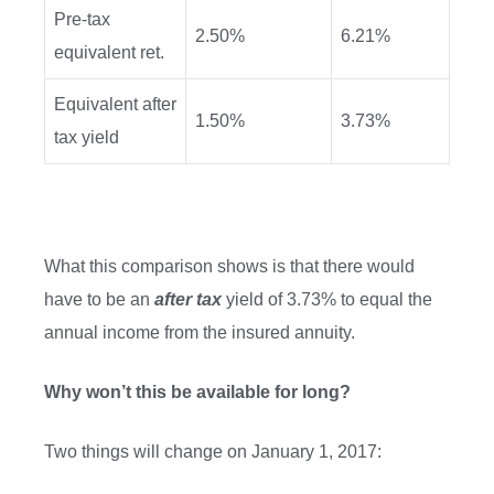
Pre-tax
2.50%
6.21%
equivalent ret.
Equivalent after
1.50%
3.73%
tax yield
What this comparison shows is that there would
have to be an
after tax
yield of 3.73% to equal the
annual income from the insured annuity.
Why won’t this be available for long?
Two things will change on January 1, 2017: