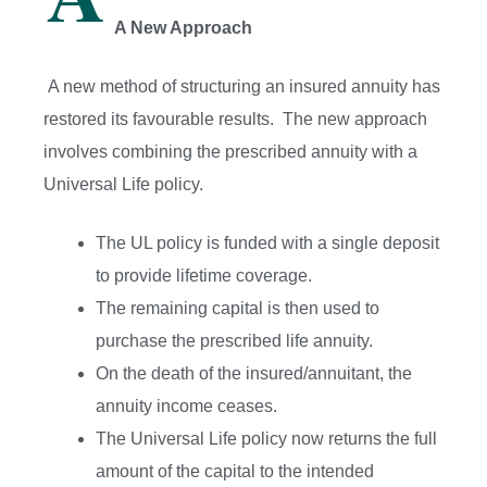
A New Approach
A new method of structuring an insured annuity has
restored its favourable results. The new approach
involves combining the prescribed annuity with a
Universal Life policy.
The UL policy is funded with a single deposit
to provide lifetime coverage.
The remaining capital is then used to
purchase the prescribed life annuity.
On the death of the insured/annuitant, the
annuity income ceases.
The Universal Life policy now returns the full
amount of the capital to the intended