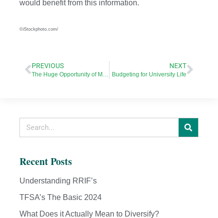
would benefit from this information.
©iStockphoto.com/
PREVIOUS
NEXT
The Huge Opportunity of Millennial Home Buyers
Budgeting for University Life
Recent Posts
Understanding RRIF’s
TFSA’s The Basic 2024
What Does it Actually Mean to Diversify?