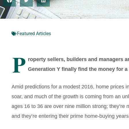
Featured Articles
P
roperty sellers, builders and managers a
Generation Y finally find the money for
A
mid predictions for a modest 2016, home prices 
soar, and much of the growth is coming from an unl
ages 16 to 36 are over nine million strong; they’re 
and they’re entering their prime home-buying years