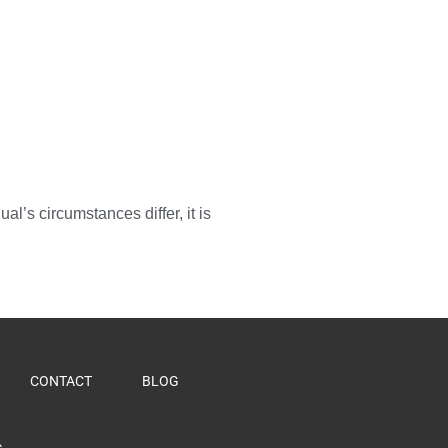
l’s circumstances differ, it is
CONTACT
BLOG