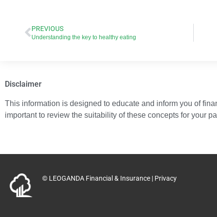
PREVIOUS
Understanding the key to healthy eating
Disclaimer
This information is designed to educate and inform you of financ
important to review the suitability of these concepts for your p
© LEOGANDA Financial & Insurance |
Privacy