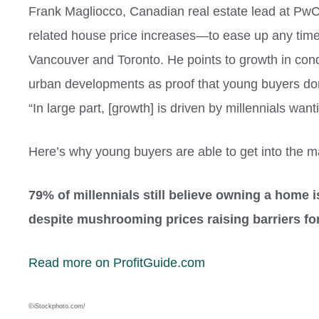
Frank Magliocco, Canadian real estate lead at P
related house price increases—to ease up any time
Vancouver and Toronto. He points to growth in con
urban developments as proof that young buyers don’
“In large part, [growth] is driven by millennials want
Here’s why young buyers are able to get into the m
79% of millennials still believe owning a home i
despite mushrooming prices raising barriers for
Read more on ProfitGuide.com
©iStockphoto.com/