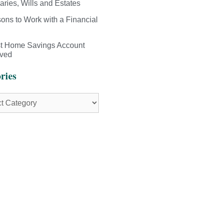
aries, Wills and Estates
ons to Work with a Financial
st Home Savings Account
ived
ries