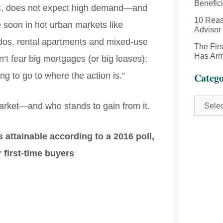
Benefici
wC, does not expect high demand—and
10 Reas
 soon in hot urban markets like
Advisor
dos, rental apartments and mixed-use
The Fir
Has Arr
t fear big mortgages (or big leases):
ing to go to where the action is.”
Catego
arket—and who stands to gain from it.
s attainable according to a 2016 poll,
 first-time buyers