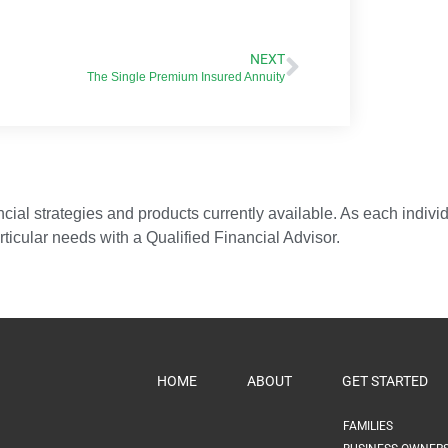
NEXT
The Single Premium Insured Annuity
ial strategies and products currently available. As each individua
articular needs with a Qualified Financial Advisor.
HOME
ABOUT
GET STARTED
FAMILIES