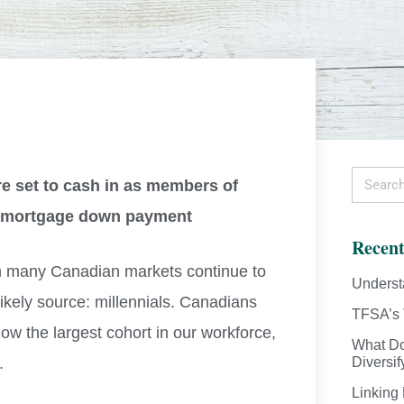
re set to cash in as members of
 a mortgage down payment
Recent
in many Canadian markets continue to
Underst
ikely source: millennials. Canadians
TFSA’s 
now the largest cohort in our workforce,
What Do
.
Diversif
Linking 