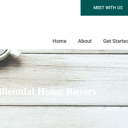
MEET WITH US
Home
About
Get Starte
illennial Home Buyers