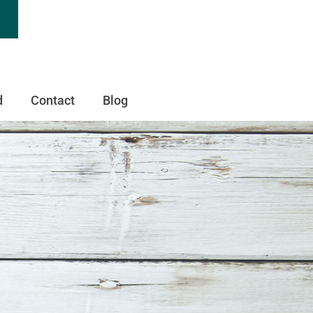
d
Contact
Blog