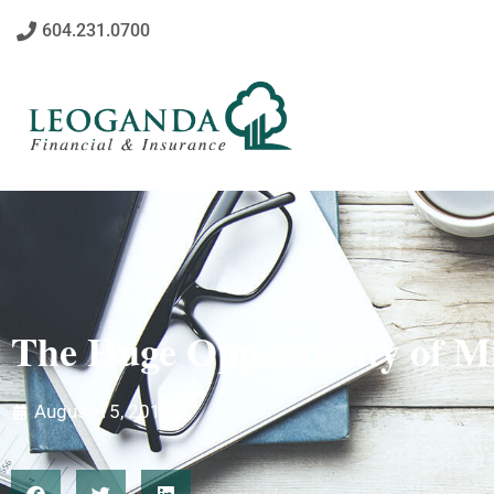
604.231.0700
The Huge Opportunity of M
August 15, 2016