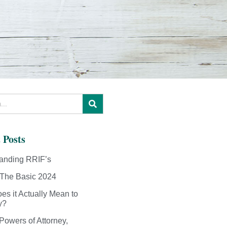
 Posts
anding RRIF’s
The Basic 2024
es it Actually Mean to
y?
Powers of Attorney,