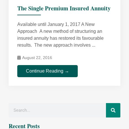
The Single Premium Insured Annuity
Available until January 1, 2017 A New
Approach A new method of structuring an
insured annuity has restored its favourable
results. The new approach involves ...
August 22, 2016
Continue Reading →
Recent Posts