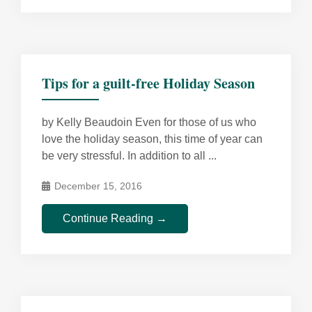
Tips for a guilt-free Holiday Season
by Kelly Beaudoin Even for those of us who
love the holiday season, this time of year can
be very stressful. In addition to all ...
December 15, 2016
Continue Reading →