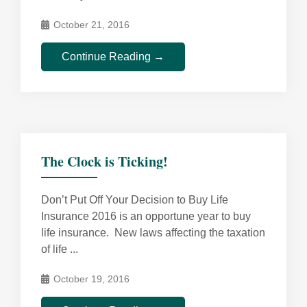
October 21, 2016
Continue Reading →
The Clock is Ticking!
Don’t Put Off Your Decision to Buy Life
Insurance 2016 is an opportune year to buy
life insurance. New laws affecting the taxation
of life ...
October 19, 2016