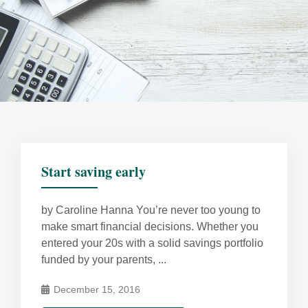
Start saving early
by Caroline Hanna You’re never too young to
make smart financial decisions. Whether you
entered your 20s with a solid savings portfolio
funded by your parents, ...
December 15, 2016