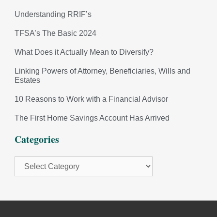
Understanding RRIF’s
TFSA’s The Basic 2024
What Does it Actually Mean to Diversify?
Linking Powers of Attorney, Beneficiaries, Wills and
Estates
10 Reasons to Work with a Financial Advisor
The First Home Savings Account Has Arrived
Categories