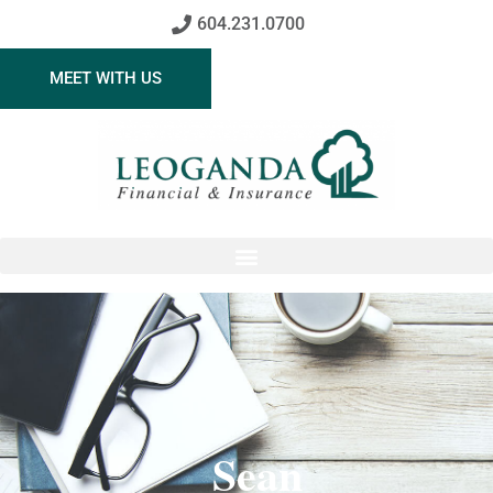
604.231.0700
MEET WITH US
Sean