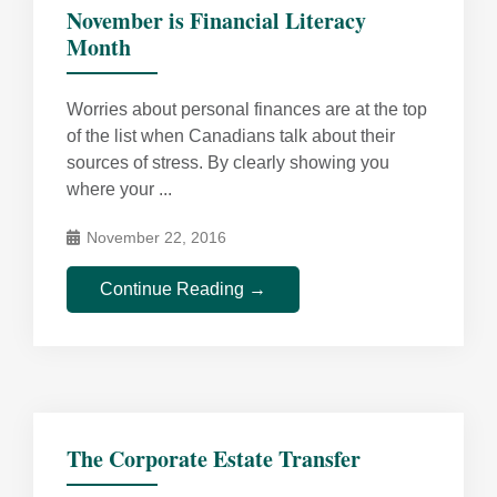
November is Financial Literacy
Month
Worries about personal finances are at the top
of the list when Canadians talk about their
sources of stress. By clearly showing you
where your ...
November 22, 2016
Continue Reading →
The Corporate Estate Transfer