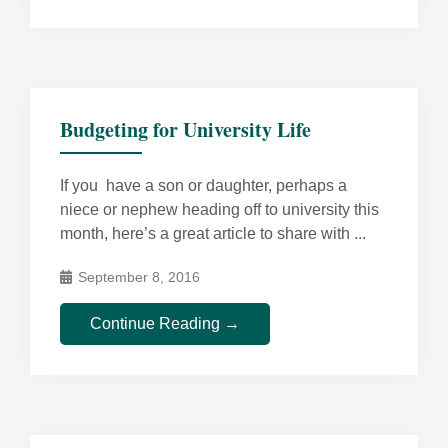
Budgeting for University Life
If you have a son or daughter, perhaps a
niece or nephew heading off to university this
month, here’s a great article to share with ...
September 8, 2016
Continue Reading →