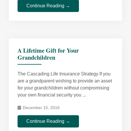
Continue Reading →
A Lifetime Gift for Your
Grandchildren
The Cascading Life Insurance Strategy If you
are a grandparent wishing to provide an asset
for your grandchildren without compromising
your own financial security you ...
December 15, 2016
Continue Reading →