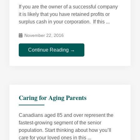
If you are the owner of a successful company
it is likely that you have retained profits or
surplus cash in your corporation. If this ...
November 22, 2016
Continue Reading →
Caring for Aging Parents
Canadians aged 85 and over represent the
fastest-growing segment of the senior
population. Start thinking about how you’ll
care for your loved ones in this ...