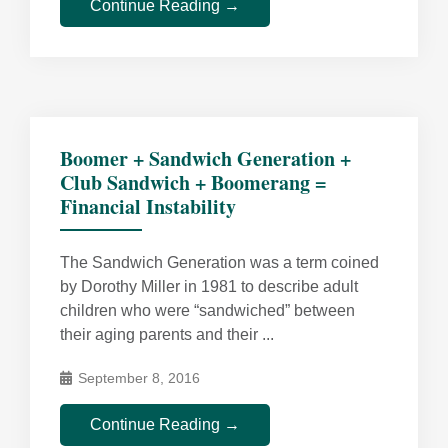
Continue Reading →
Boomer + Sandwich Generation +
Club Sandwich + Boomerang =
Financial Instability
The Sandwich Generation was a term coined
by Dorothy Miller in 1981 to describe adult
children who were “sandwiched” between
their aging parents and their ...
September 8, 2016
Continue Reading →