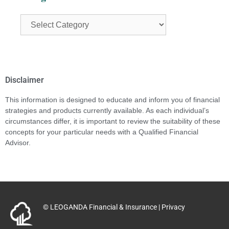
Disclaimer
This information is designed to educate and inform you of financial
strategies and products currently available. As each individual’s
circumstances differ, it is important to review the suitability of these
concepts for your particular needs with a Qualified Financial
Advisor.
© LEOGANDA Financial & Insurance |
Privacy