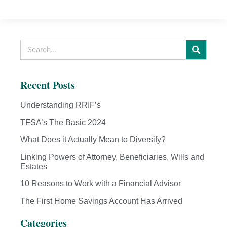
Recent Posts
Understanding RRIF’s
TFSA’s The Basic 2024
What Does it Actually Mean to Diversify?
Linking Powers of Attorney, Beneficiaries, Wills and
Estates
10 Reasons to Work with a Financial Advisor
The First Home Savings Account Has Arrived
Categories