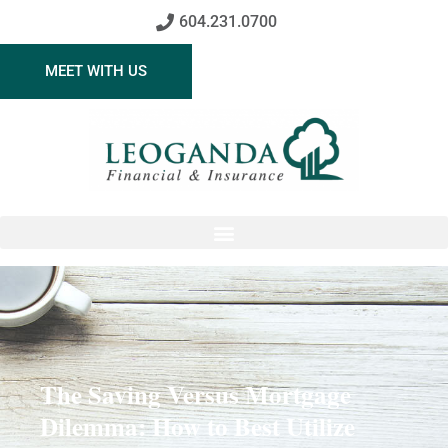
604.231.0700
MEET WITH US
The Saving Versus Mortgage
Dilemma: How to Best Utilize