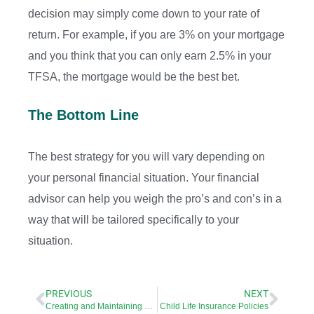
decision may simply come down to your rate of
return. For example, if you are 3% on your mortgage
and you think that you can only earn 2.5% in your
TFSA, the mortgage would be the best bet.
The Bottom Line
The best strategy for you will vary depending on
your personal financial situation. Your financial
advisor can help you weigh the pro’s and con’s in a
way that will be tailored specifically to your
situation.
PREVIOUS
NEXT
Creating and Maintaining an Estate Plan
Child Life Insurance Policies