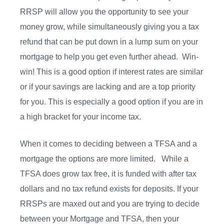
RRSP will allow you the opportunity to see your
money grow, while simultaneously giving you a tax
refund that can be put down in a lump sum on your
mortgage to help you get even further ahead. Win-
win! This is a good option if interest rates are similar
or if your savings are lacking and are a top priority
for you. This is especially a good option if you are in
a high bracket for your income tax.
When it comes to deciding between a TFSA and a
mortgage the options are more limited. While a
TFSA does grow tax free, it is funded with after tax
dollars and no tax refund exists for deposits. If your
RRSPs are maxed out and you are trying to decide
between your Mortgage and TFSA, then your