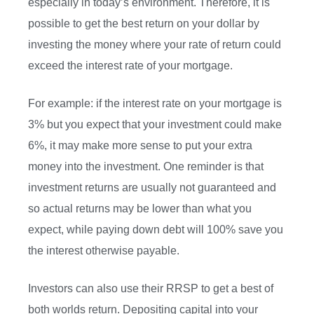
especially in today’s environment. Therefore, it is
possible to get the best return on your dollar by
investing the money where your rate of return could
exceed the interest rate of your mortgage.
For example: if the interest rate on your mortgage is
3% but you expect that your investment could make
6%, it may make more sense to put your extra
money into the investment. One reminder is that
investment returns are usually not guaranteed and
so actual returns may be lower than what you
expect, while paying down debt will 100% save you
the interest otherwise payable.
Investors can also use their RRSP to get a best of
both worlds return. Depositing capital into your