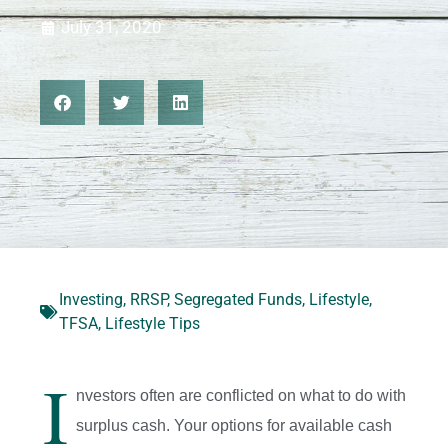
July 31, 2020
Investing
,
RRSP
,
Segregated Funds
,
Lifestyle
,
TFSA
,
Lifestyle Tips
I
nvestors often are conflicted on what to do with
surplus cash. Your options for available cash