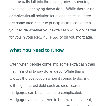
usually fall into three categories: spending it,
investing it, or paying down debt. While there is no
one-size-fits-all solution for allocating cash, there
are some tried and true principles that could help
you decide whether your extra cash will work harder
for you in your RRSP , TFSA, or on you mortgage.
What You Need to Know
Often when people come into some extra cash their
first instinct is to pay down debt. While this is
always the best option when it comes to dealing
with high interest debt such as credit cards,
mortgages can be a little more complicated.
Mortgages are considered to be low interest debt,