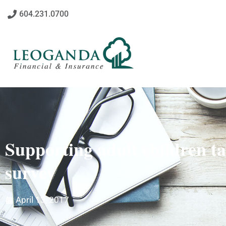
604.231.0700
Supporting adult children ta
survey
April 13, 2017