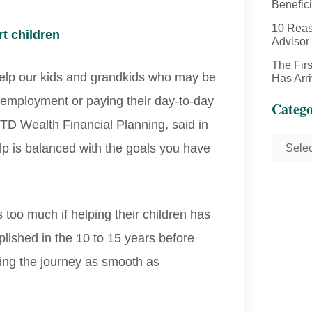
Benefici
10 Reas
t children
Advisor
The Fir
 help our kids and grandkids who may be
Has Arr
me employment or paying their day-to-day
Catego
t TD Wealth Financial Planning, said in
help is balanced with the goals you have
 too much if helping their children has
plished in the 10 to 15 years before
king the journey as smooth as