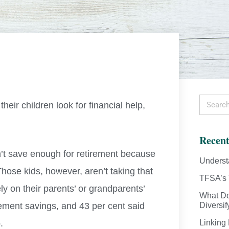
eir children look for financial help,
Recent
’t save enough for retirement because
Underst
Those kids, however, aren’t taking that
TFSA’s 
ly on their parents’ or grandparents’
What Do
ement savings, and 43 per cent said
Diversif
.
Linking 