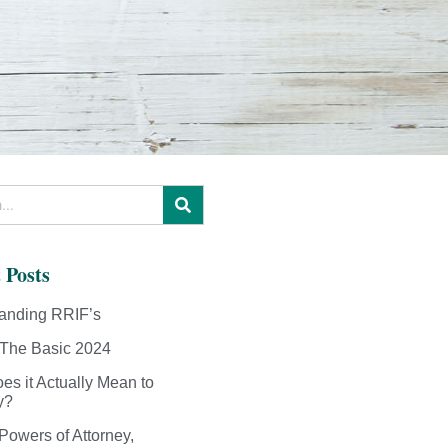
 Posts
anding RRIF’s
The Basic 2024
es it Actually Mean to
y?
Powers of Attorney,