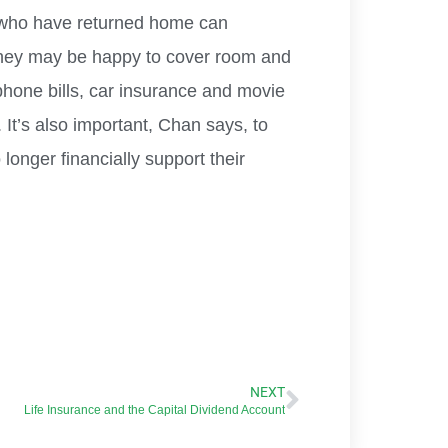
n who have returned home can
they may be happy to cover room and
 phone bills, car insurance and movie
 It’s also important, Chan says, to
longer financially support their
NEXT
Life Insurance and the Capital Dividend Account