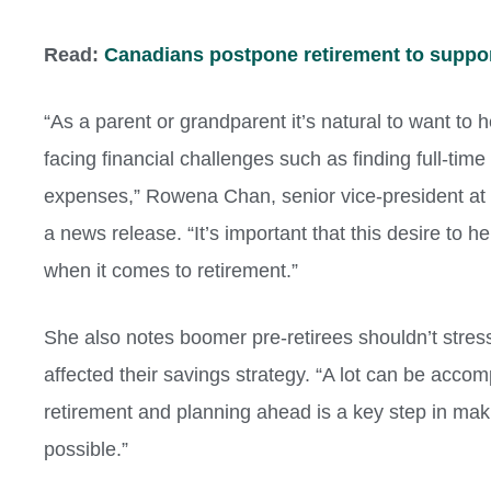
Read:
Canadians postpone retirement to suppor
“As a parent or grandparent it’s natural to want to
facing financial challenges such as finding full-ti
expenses,”
Rowena Chan
, senior vice-president a
a news release. “It’s important that this desire to 
when it comes to retirement.”
She also notes boomer pre-retirees shouldn’t stress
affected their savings strategy. “A lot can be accom
retirement and planning ahead is a key step in ma
possible.”