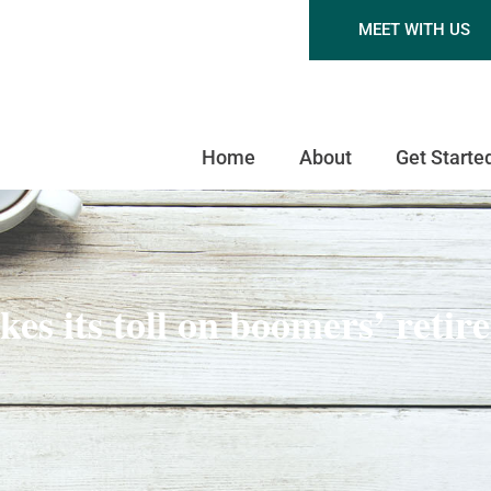
MEET WITH US
Home
About
Get Starte
kes its toll on boomers’ retir