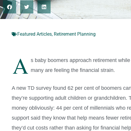
Featured Articles
,
Retirement Planning
A
s baby boomers approach retirement while th
many are feeling the financial strain.
A new TD survey found 62 per cent of boomers can
they’re supporting adult children or grandchildren. 
money obliviously: 44 per cent of millennials who re
support said they know that help means fewer retir
they’d cut costs rather than asking for financial help