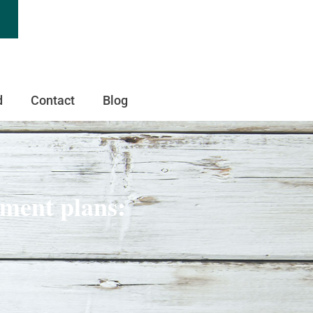
d
Contact
Blog
ement plans: