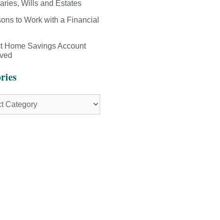
aries, Wills and Estates
ons to Work with a Financial
st Home Savings Account
ived
ries