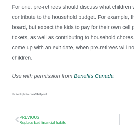
For one, pre-retirees should discuss what childre
contribute to the household budget. For example, 
board, but expect the kids to pay for their own cell
tickets, as well as contributing to household chores.
come up with an exit date, when pre-retirees will no 
children.
Use with permission from
Benefits Canada
©iStockphoto.com/Halfpoint
PREVIOUS
Replace bad financial habits