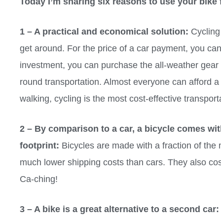
Today I’m sharing six reasons to use your bike 
1 – A practical and economical solution:
Cycling 
get around. For the price of a car payment, you can
investment, you can purchase the all-weather gear 
round transportation. Almost everyone can afford a
walking, cycling is the most cost-effective transport
2 – By comparison to a car, a bicycle comes wi
footprint:
Bicycles are made with a fraction of the 
much lower shipping costs than cars. They also cos
Ca-ching!
3 – A bike is a great alternative to a second car: