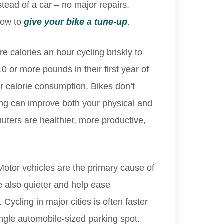
stead of a car – no major repairs,
how to
give your bike a tune-up
.
e calories an hour cycling briskly to
0 or more pounds in their first year of
ir calorie consumption. Bikes don’t
ling can improve both your physical and
uters are healthier, more productive,
otor vehicles are the primary cause of
re also quieter and help ease
Cycling in major cities is often faster
ingle automobile-sized parking spot.