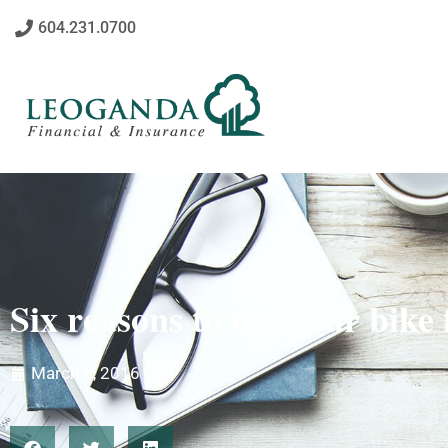
604.231.0700
Six reasons to use your bike
March 8, 2016