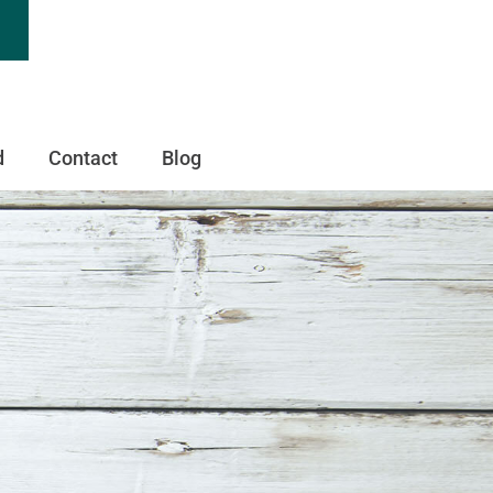
d
Contact
Blog