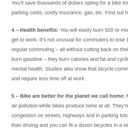
You’ll save thousands of dollars opting for a bike in
parking costs, costly insurance, gas, etc. Find out 
4 – Health benefits:
You will easily burn 500 or mor
get to work. It’s not unusual for commuters to lose 1
regular commuting – all without cutting back on the
burn gasoline – they burn calories and fat and cyc
mental health. Studies also show that bicycle comm
and require less time off at work.
5 – Bike are better for the planet we call home:
M
air pollution while bikes produce none at all. They’
congestion on streets, highways and in parking lots. 
than driving and you can fit a dozen bicycles in a s