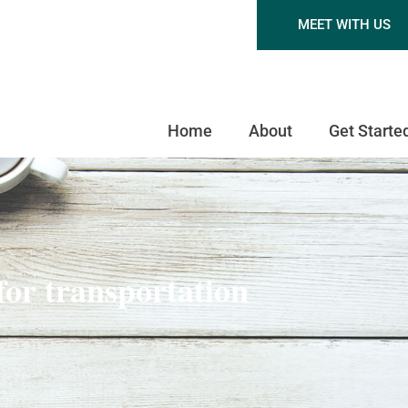
MEET WITH US
Home
About
Get Starte
 for transportation