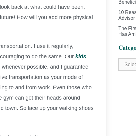
Benefici
t look back at what could have been,
10 Reas
future! How will you add more physical
Advisor
The Fir
Has Arr
nsportation. I use it regularly,
Catego
encouraging to do the same. Our
kids
l
whenever possible, and I guarantee
active transportation as your mode of
getting to and from work. Even those who
 the gym can get their heads around
nd town. So lace up your walking shoes