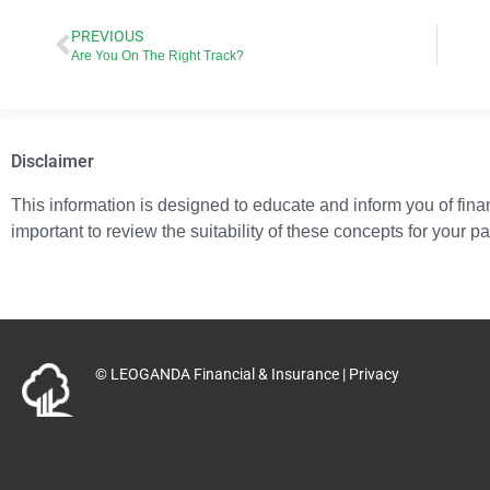
PREVIOUS
Are You On The Right Track?
Disclaimer
This information is designed to educate and inform you of financ
important to review the suitability of these concepts for your p
© LEOGANDA Financial & Insurance |
Privacy