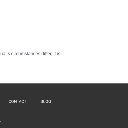
l’s circumstances differ, it is
CONTACT
BLOG
S