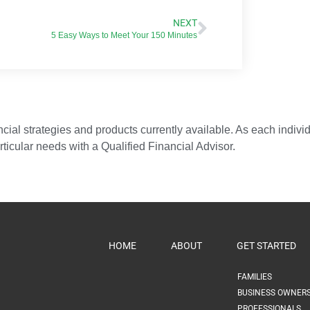
NEXT
5 Easy Ways to Meet Your 150 Minutes
ial strategies and products currently available. As each individua
articular needs with a Qualified Financial Advisor.
HOME
ABOUT
GET STARTED
FAMILIES
BUSINESS OWNER
PROFESSIONALS