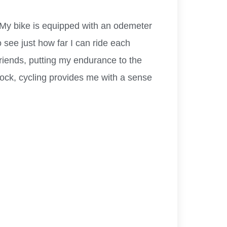
. My bike is equipped with an odemeter
 see just how far I can ride each
friends, putting my endurance to the
idlock, cycling provides me with a sense