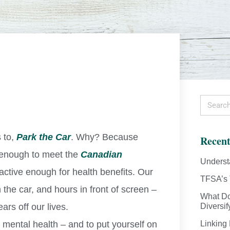
 to,
Park the Car
. Why? Because
Recent
e enough to meet the
Canadian
Underst
active enough for health benefits. Our
TFSA’s 
the car, and hours in front of screen –
What Do
ars off our lives.
Diversif
 mental health – and to put yourself on
Linking 