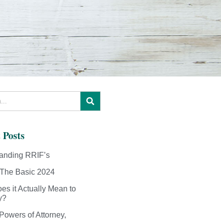
 Posts
anding RRIF’s
The Basic 2024
es it Actually Mean to
y?
Powers of Attorney,