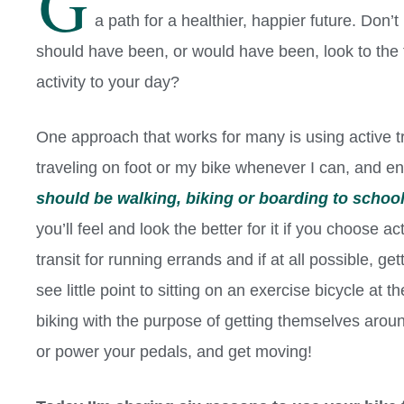
G
a path for a healthier, happier future. Don’
should have been, or would have been, look to the 
activity to your day?
One approach that works for many is using active tra
traveling on foot or my bike whenever I can, and 
should be walking, biking or boarding to schoo
you’ll feel and look the better for it if you choose 
transit for running errands and if at all possible, 
see little point to sitting on an exercise bicycle at
biking with the purpose of getting themselves arou
or power your pedals, and get moving!