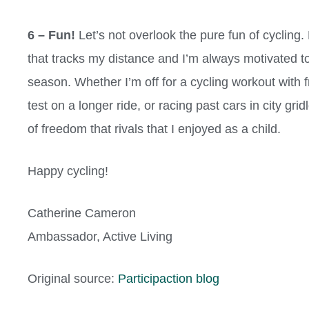
6 – Fun!
Let’s not overlook the pure fun of cycling
that tracks my distance and I’m always motivated to
season. Whether I’m off for a cycling workout with 
test on a longer ride, or racing past cars in city gr
of freedom that rivals that I enjoyed as a child.
Happy cycling!
Catherine Cameron
Ambassador, Active Living
Original source:
Participaction blog