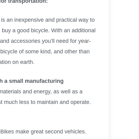
for transportation:
is an inexpensive and practical way to
 buy a good bicycle. With an additional
and accessories you’ll need for year-
 bicycle of some kind, and other than
ation on earth.
th a small manufacturing
materials and energy, as well as a
t much less to maintain and operate.
Bikes make great second vehicles.