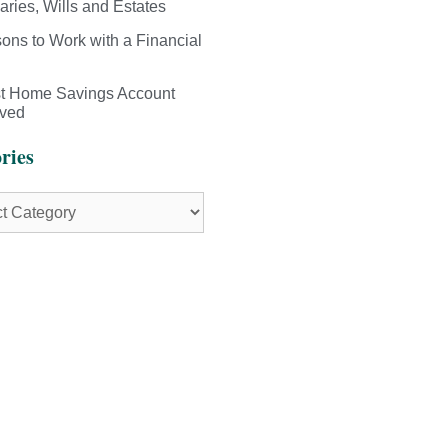
aries, Wills and Estates
ons to Work with a Financial
st Home Savings Account
ived
ries