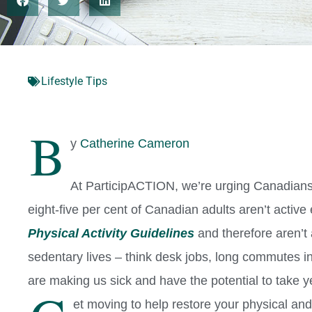
Lifestyle Tips
B
y
Catherine Cameron
At ParticipACTION, we’re urging Canadians
eight-five per cent of Canadian adults aren’t activ
Physical Activity Guidelines
and therefore aren’t 
sedentary lives – think desk jobs, long commutes in 
are making us sick and have the potential to take ye
et moving to help restore your physical and