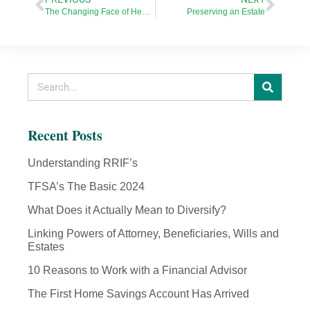
The Changing Face of Health Care in Canada
Preserving an Estate
Recent Posts
Understanding RRIF’s
TFSA’s The Basic 2024
What Does it Actually Mean to Diversify?
Linking Powers of Attorney, Beneficiaries, Wills and
Estates
10 Reasons to Work with a Financial Advisor
The First Home Savings Account Has Arrived