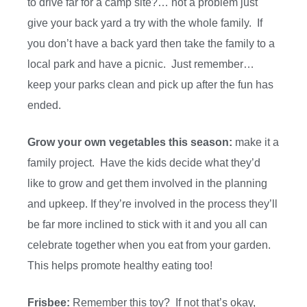
to drive far for a camp site?… not a problem just
give your back yard a try with the whole family. If
you don’t have a back yard then take the family to a
local park and have a picnic. Just remember…
keep your parks clean and pick up after the fun has
ended.
Grow your own vegetables this season:
make it a
family project. Have the kids decide what they’d
like to grow and get them involved in the planning
and upkeep. If they’re involved in the process they’ll
be far more inclined to stick with it and you all can
celebrate together when you eat from your garden.
This helps promote healthy eating too!
Frisbee:
Remember this toy? If not that’s okay,