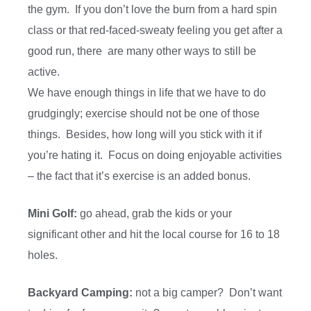
the gym. If you don’t love the burn from a hard spin
class or that red-faced-sweaty feeling you get after a
good run, there are many other ways to still be
active.
We have enough things in life that we have to do
grudgingly; exercise should not be one of those
things. Besides, how long will you stick with it if
you’re hating it. Focus on doing enjoyable activities
– the fact that it’s exercise is an added bonus.
Mini Golf:
go ahead, grab the kids or your
significant other and hit the local course for 16 to 18
holes.
Backyard Camping:
not a big camper? Don’t want