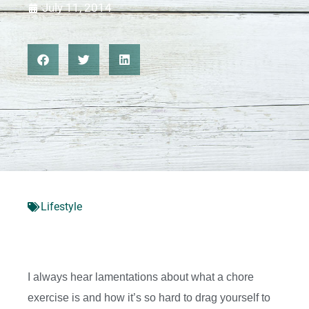
July 11, 2014
Lifestyle
I always hear lamentations about what a chore
exercise is and how it’s so hard to drag yourself to