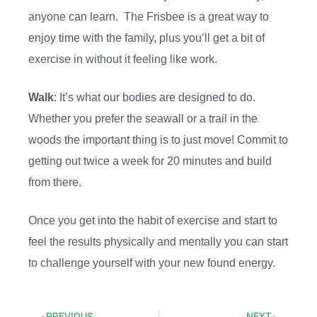
anyone can learn. The Frisbee is a great way to
enjoy time with the family, plus you’ll get a bit of
exercise in without it feeling like work.
Walk
: It’s what our bodies are designed to do.
Whether you prefer the seawall or a trail in the
woods the important thing is to just move! Commit to
getting out twice a week for 20 minutes and build
from there.
Once you get into the habit of exercise and start to
feel the results physically and mentally you can start
to challenge yourself with your new found energy.
PREVIOUS
NEXT