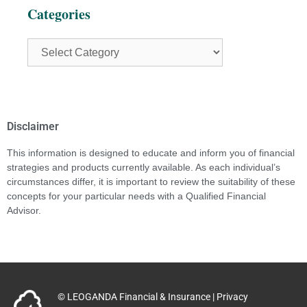
Categories
Disclaimer
This information is designed to educate and inform you of financial
strategies and products currently available. As each individual’s
circumstances differ, it is important to review the suitability of these
concepts for your particular needs with a Qualified Financial
Advisor.
© LEOGANDA Financial & Insurance |
Privacy