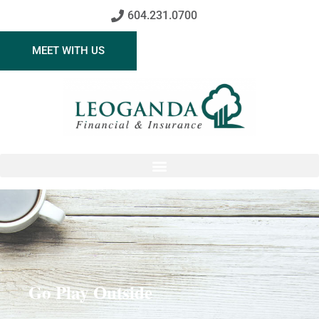
604.231.0700
MEET WITH US
Go Play Outside