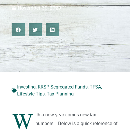
November 30, 2020
Investing
,
RRSP
,
Segregated Funds
,
TFSA
,
Lifestyle Tips
,
Tax Planning
W
ith a new year comes new tax
numbers! Below is a quick reference of