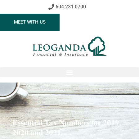
604.231.0700
MEET WITH US
Essential Tax Numbers for 2019,
2020 and 2021