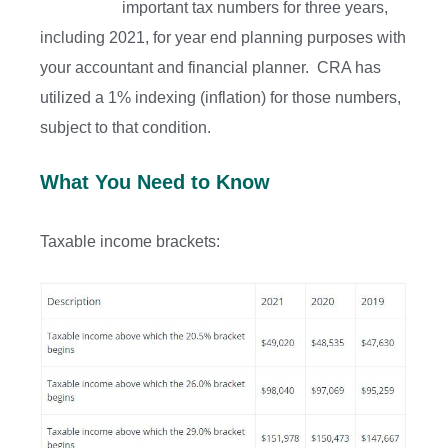
important tax numbers for three years,
including 2021, for year end planning purposes with
your accountant and financial planner. CRA has
utilized a 1% indexing (inflation) for those numbers,
subject to that condition.
What You Need to Know
Taxable income brackets: