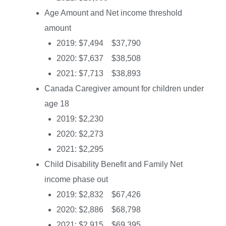
Age Amount and Net income threshold
amount
2019: $7,494 $37,790
2020: $7,637 $38,508
2021: $7,713 $38,893
Canada Caregiver amount for children under
age 18
2019: $2,230
2020: $2,273
2021: $2,295
Child Disability Benefit and Family Net
income phase out
2019: $2,832 $67,426
2020: $2,886 $68,798
2021: $2,915 $69,395