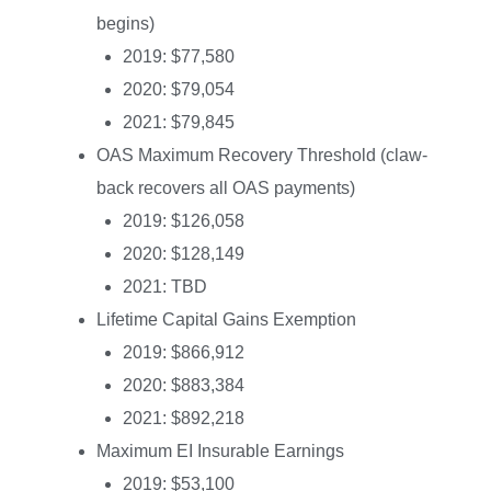
begins)
2019: $77,580
2020: $79,054
2021: $79,845
OAS Maximum Recovery Threshold (claw-
back recovers all OAS payments)
2019: $126,058
2020: $128,149
2021: TBD
Lifetime Capital Gains Exemption
2019: $866,912
2020: $883,384
2021: $892,218
Maximum EI Insurable Earnings
2019: $53,100