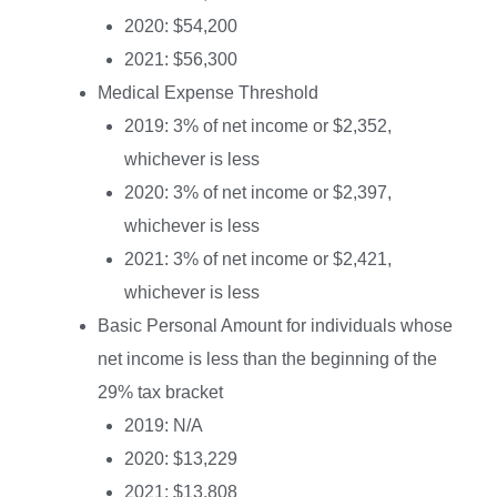
2020: $54,200
2021: $56,300
Medical Expense Threshold
2019: 3% of net income or $2,352,
whichever is less
2020: 3% of net income or $2,397,
whichever is less
2021: 3% of net income or $2,421,
whichever is less
Basic Personal Amount for individuals whose
net income is less than the beginning of the
29% tax bracket
2019: N/A
2020: $13,229
2021: $13,808