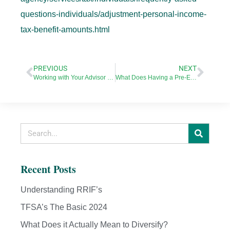
questions-individuals/adjustment-personal-income-
tax-benefit-amounts.html
PREVIOUS
NEXT
Working with Your Advisor in the Age of Covid-19
What Does Having a Pre-Existing Condition Mean for Your Life Insurance?
Recent Posts
Understanding RRIF’s
TFSA’s The Basic 2024
What Does it Actually Mean to Diversify?