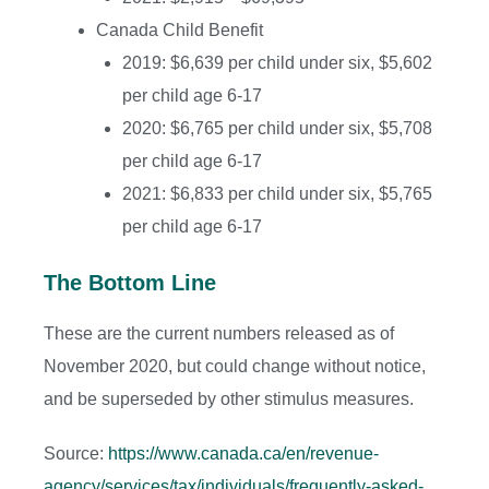
Canada Child Benefit
2019: $6,639 per child under six, $5,602
per child age 6-17
2020: $6,765 per child under six, $5,708
per child age 6-17
2021: $6,833 per child under six, $5,765
per child age 6-17
The Bottom Line
These are the current numbers released as of
November 2020, but could change without notice,
and be superseded by other stimulus measures.
Source:
https://www.canada.ca/en/revenue-
agency/services/tax/individuals/frequently-asked-