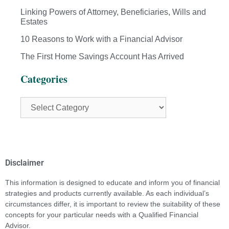
Linking Powers of Attorney, Beneficiaries, Wills and
Estates
10 Reasons to Work with a Financial Advisor
The First Home Savings Account Has Arrived
Categories
Disclaimer
This information is designed to educate and inform you of financial
strategies and products currently available. As each individual’s
circumstances differ, it is important to review the suitability of these
concepts for your particular needs with a Qualified Financial
Advisor.