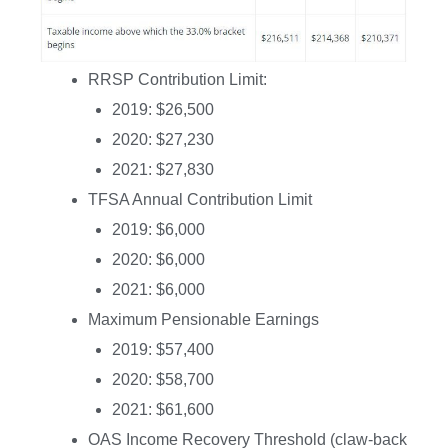
RRSP Contribution Limit:
2019: $26,500
2020: $27,230
2021: $27,830
TFSA Annual Contribution Limit
2019: $6,000
2020: $6,000
2021: $6,000
Maximum Pensionable Earnings
2019: $57,400
2020: $58,700
2021: $61,600
OAS Income Recovery Threshold (claw-back